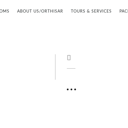
OOMS
ABOUT US/ORTHISAR
TOURS & SERVICES
PAC
FIND US

+90 535 962 0464