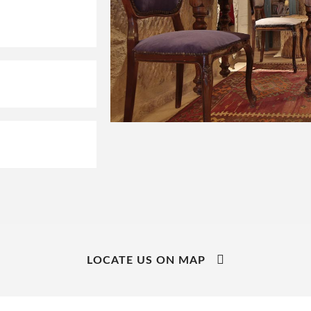
LOCATE US ON MAP