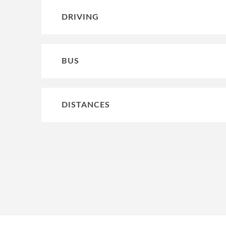
DRIVING
BUS
DISTANCES