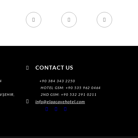




CONTACT US
4
+90 384 343 2250
HOTEL GSM: +90 535 962 0464
VŞEHIR,
2ND GSM: +90 532 291 0211

info@elaacavehotel.com


