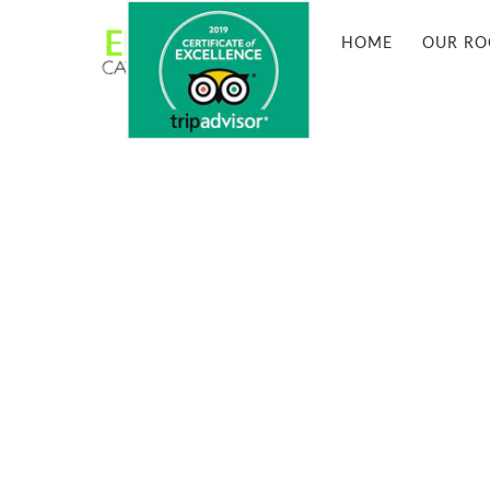
HOME
OUR R

ORTAHISAR, CAPPADOCIA