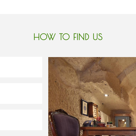
HOW TO FIND US