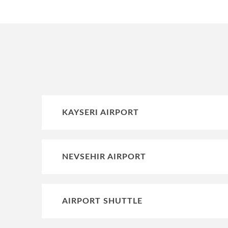
KAYSERI AIRPORT
NEVSEHIR AIRPORT
AIRPORT SHUTTLE