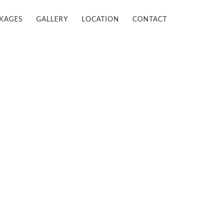
KAGES
GALLERY
LOCATION
CONTACT

INFO@