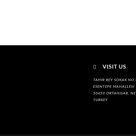

VISIT US
TAHIR BEY SOKAK NO.
ESENTEPE MAHALLESI
50650 ORTAHISAR, NE
TURKEY